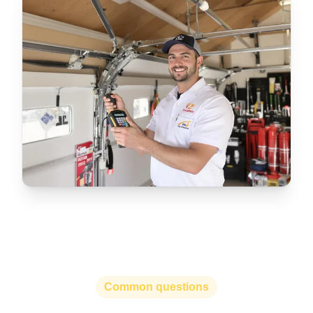
Common questions