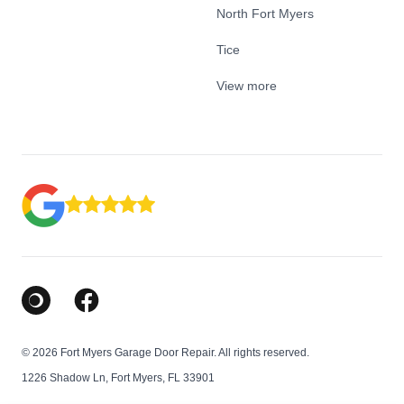
North Fort Myers
Tice
View more
Google Business Profile
Facebook
© 2026 Fort Myers Garage Door Repair. All rights reserved.
1226 Shadow Ln, Fort Myers, FL 33901