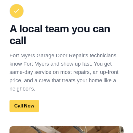
A local team you can
call
Fort Myers Garage Door Repair's technicians
know Fort Myers and show up fast. You get
same-day service on most repairs, an up-front
price, and a crew that treats your home like a
neighbor's.
Call Now