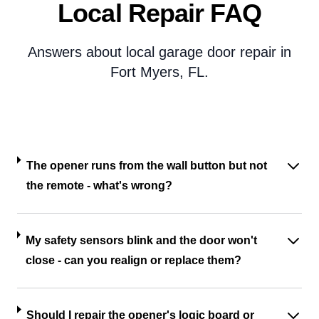
Local Repair FAQ
Answers about local garage door repair in
Fort Myers, FL.
The opener runs from the wall button but not
the remote - what's wrong?
My safety sensors blink and the door won't
close - can you realign or replace them?
Should I repair the opener's logic board or