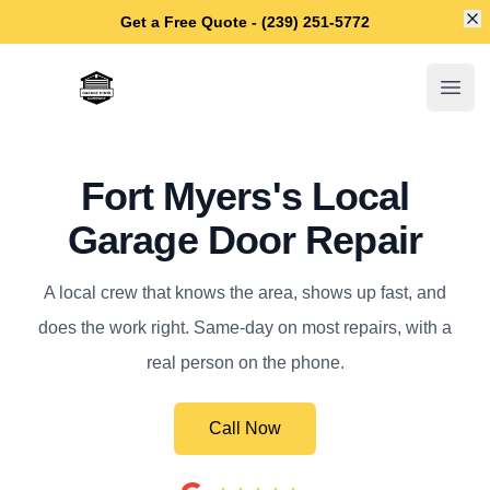
Di
Get a Free Quote - (239) 251-5772
Fort Myers Garage Door Repair
Open
Fort Myers's Local
Garage Door Repair
A local crew that knows the area, shows up fast, and
does the work right. Same-day on most repairs, with a
real person on the phone.
Call Now