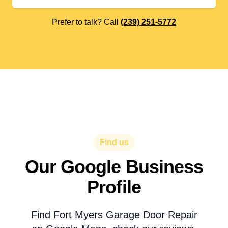
Prefer to talk? Call
(239) 251-5772
Find us
Our Google Business
Profile
Find Fort Myers Garage Door Repair