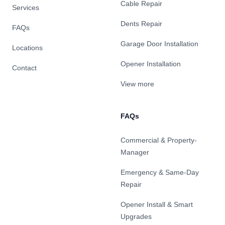
Cable Repair
Services
Dents Repair
FAQs
Garage Door Installation
Locations
Opener Installation
Contact
View more
FAQs
Commercial & Property-
Manager
Emergency & Same-Day
Repair
Opener Install & Smart
Upgrades