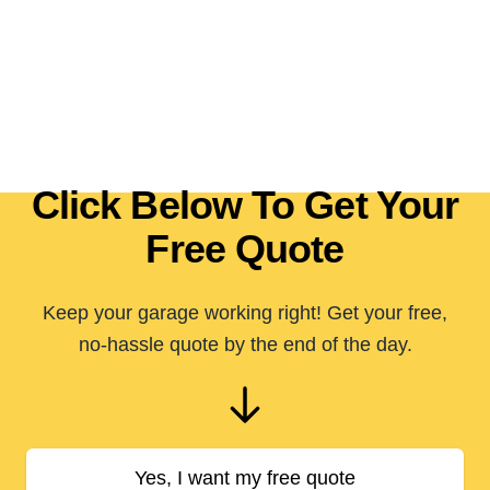
Click Below To Get Your
Free Quote
Keep your garage working right! Get your free,
no-hassle quote by the end of the day.
Yes, I want my free quote