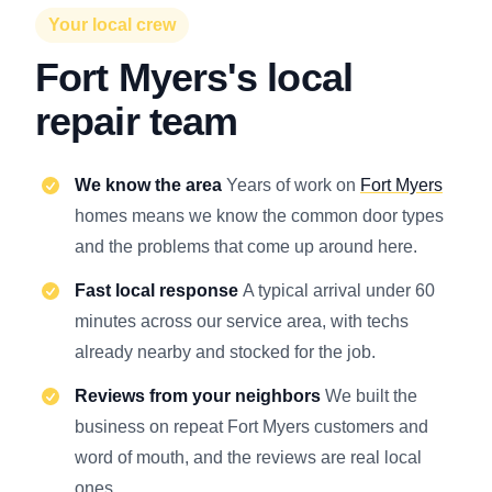
Your local crew
Fort Myers's local
repair team
We know the area
Years of work on
Fort Myers
homes means we know the common door types
and the problems that come up around here.
Fast local response
A typical arrival under 60
minutes across our service area, with techs
already nearby and stocked for the job.
Reviews from your neighbors
We built the
business on repeat Fort Myers customers and
word of mouth, and the reviews are real local
ones.