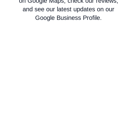
on Google Maps, check our reviews,
and see our latest updates on our
Google Business Profile.