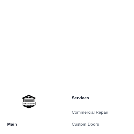
Footer
Services
Commercial Repair
Main
Custom Doors