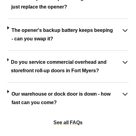
just replace the opener?
The opener's backup battery keeps beeping
- can you swap it?
Do you service commercial overhead and
storefront roll-up doors in Fort Myers?
Our warehouse or dock door is down - how
fast can you come?
See all FAQs