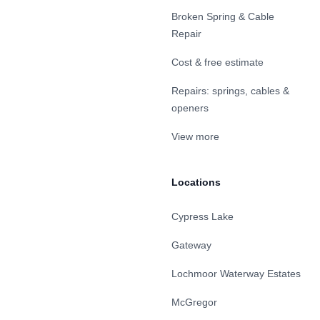
Broken Spring & Cable
Repair
Cost & free estimate
Repairs: springs, cables &
openers
View more
Locations
Cypress Lake
Gateway
Lochmoor Waterway Estates
McGregor