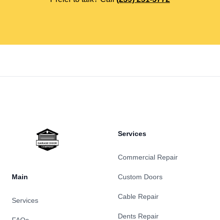
Footer
Services
Commercial Repair
Main
Custom Doors
Cable Repair
Services
Dents Repair