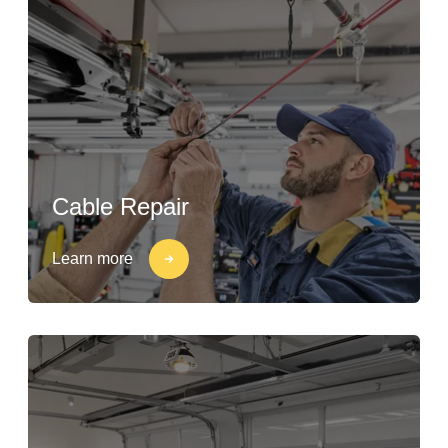
Cable Repair
Learn more