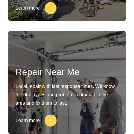
Learn more
Repair Near Me
Local repair with fast response times. We know
the door types and problems common to the
area and fix them to last.
Learn more