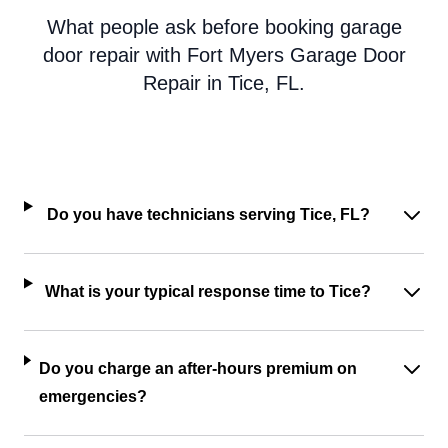
What people ask before booking garage
door repair with Fort Myers Garage Door
Repair in Tice, FL.
Do you have technicians serving Tice, FL?
What is your typical response time to Tice?
Do you charge an after-hours premium on
emergencies?