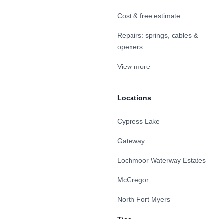
Cost & free estimate
Repairs: springs, cables &
openers
View more
Locations
Cypress Lake
Gateway
Lochmoor Waterway Estates
McGregor
North Fort Myers