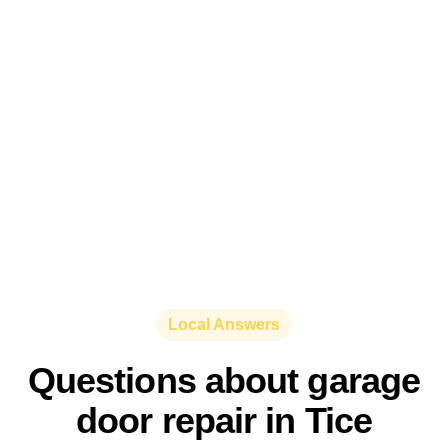
Local Answers
Questions about garage
door repair in Tice