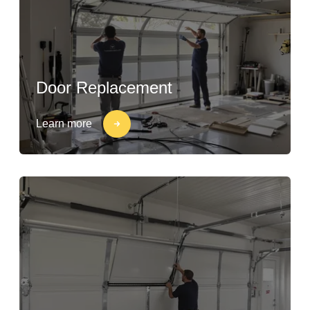
Door Replacement
Learn more