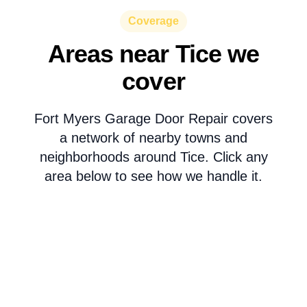
Coverage
Areas near Tice we
cover
Fort Myers Garage Door Repair covers
a network of nearby towns and
neighborhoods around Tice. Click any
area below to see how we handle it.