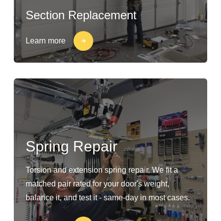
Section Replacement
Learn more
Spring Repair
Torsion and extension spring repair. We fit a
matched pair rated for your door's weight,
balance it, and test it - same-day in most cases.