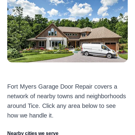
Fort Myers Garage Door Repair covers a
network of nearby towns and neighborhoods
around Tice. Click any area below to see
how we handle it.
Nearby cities we serve