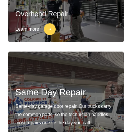
Overhead Repair
Learn more
Same Day Repair
Same-day garage door repair. Our trucks carry
the common parts, so the technician handles
most repairs on-site the day you call.