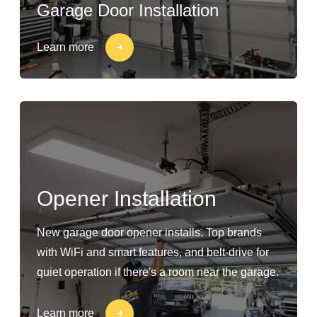
Garage Door Installation
Learn more
Opener Installation
New garage door opener installs. Top brands
with WiFi and smart features, and belt-drive for
quiet operation if there's a room near the garage.
Learn more