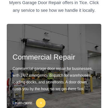
Myers Garage Door Repair offers in Tice. Click
any service to see how we handle it locally.
Commercial Repair
Commercial garage door repair for businesses,
with 24/7 emergency dispatch for warehouses,
loading docks, and storefronts. A door down
costs you by the hour, so we get there fast.
Learn more