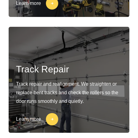
Learn more
Track Repair
Track repair and realignment. We straighten or
replace bent tracks and check the rollers so the
door runs smoothly and quietly.
Learn more