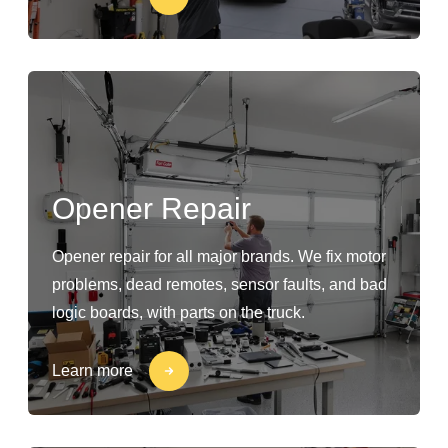
Opener Repair
Opener repair for all major brands. We fix motor
problems, dead remotes, sensor faults, and bad
logic boards, with parts on the truck.
Learn more