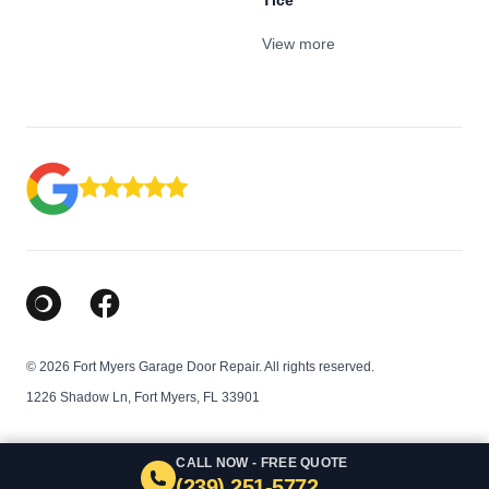
Tice
View more
Google Business Profile
Facebook
© 2026 Fort Myers Garage Door Repair. All rights reserved.
1226 Shadow Ln, Fort Myers, FL 33901
CALL NOW - FREE QUOTE
(239) 251-5772