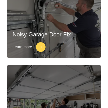
Noisy Garage Door Fix
Learn more