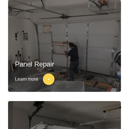
Panel Repair
Learn more