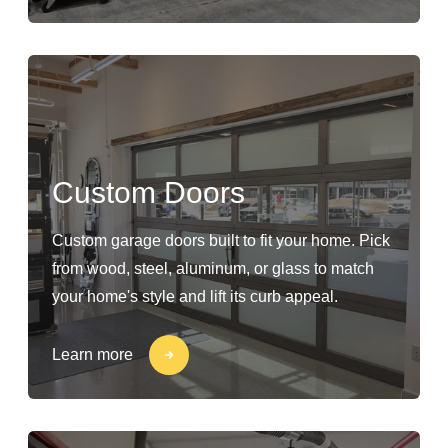
Custom Doors
Custom garage doors built to fit your home. Pick
from wood, steel, aluminum, or glass to match
your home's style and lift its curb appeal.
Learn more