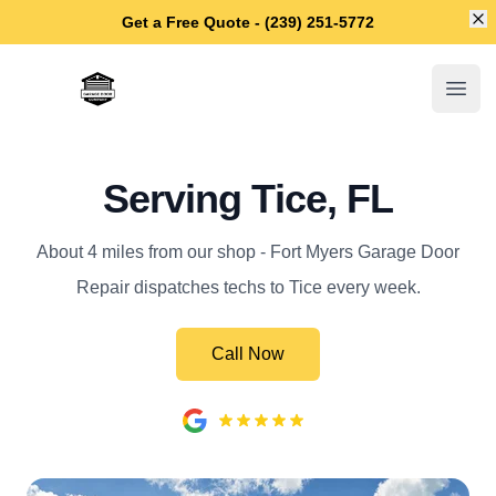
Di
Get a Free Quote - (239) 251-5772
Fort Myers Garage Door Repair
Open
Serving Tice, FL
About 4 miles from our shop - Fort Myers Garage Door
Repair dispatches techs to Tice every week.
Call Now