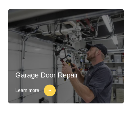
Garage Door Repair
Learn more