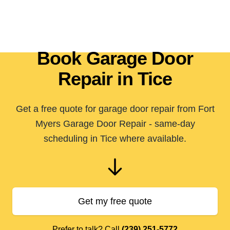
Book Garage Door
Repair in Tice
Get a free quote for garage door repair from Fort
Myers Garage Door Repair - same-day
scheduling in Tice where available.
Get my free quote
Prefer to talk? Call
(239) 251-5772