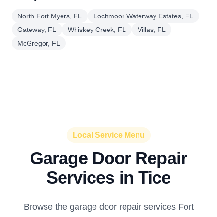
North Fort Myers, FL
Lochmoor Waterway Estates, FL
Gateway, FL
Whiskey Creek, FL
Villas, FL
McGregor, FL
Local Service Menu
Garage Door Repair
Services in Tice
Browse the garage door repair services Fort