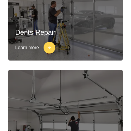
Dents Repair
Learn more