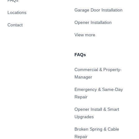
FAQs
Garage Door Installation
Locations
Opener Installation
Contact
View more
FAQs
Commercial & Property-
Manager
Emergency & Same-Day
Repair
Opener Install & Smart
Upgrades
Broken Spring & Cable
Repair