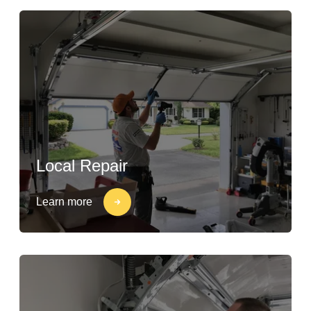
Local Repair
Learn more