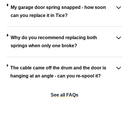
My garage door spring snapped - how soon
can you replace it in Tice?
Why do you recommend replacing both
springs when only one broke?
The cable came off the drum and the door is
hanging at an angle - can you re-spool it?
See all FAQs